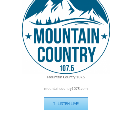
Mountain Country 107.5
mountaincountry1075.com
LISTEN LIVE!