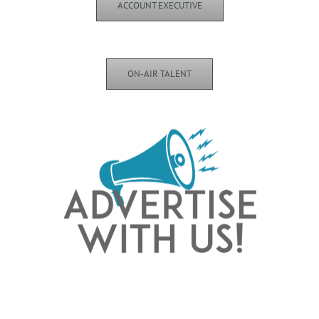
ACCOUNT EXECUTIVE
ON-AIR TALENT