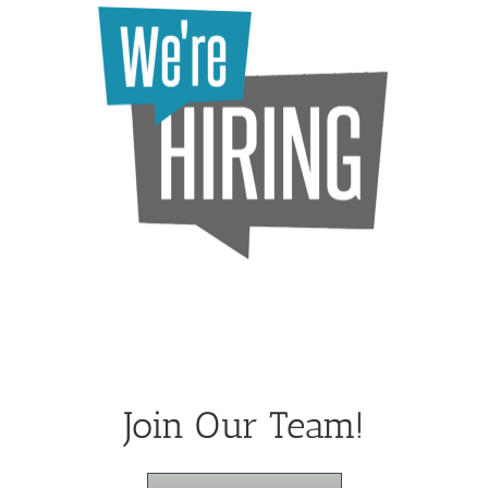
Join Our Team!