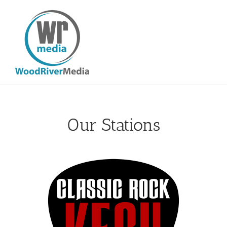
Skip
to
content
Our Stations