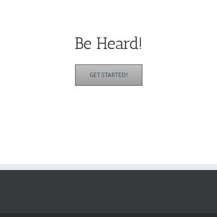
Be Heard!
GET STARTED!