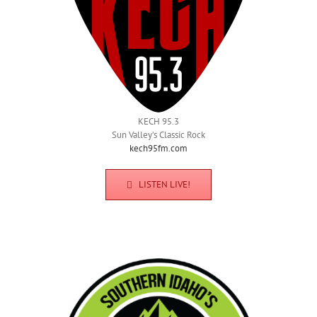
KECH 95.3
Sun Valley’s Classic Rock
kech95fm.com
LISTEN LIVE!