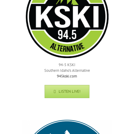
94-5 KSKI
Southern Idaho’s Alternative
945kski.com
LISTEN LIVE!